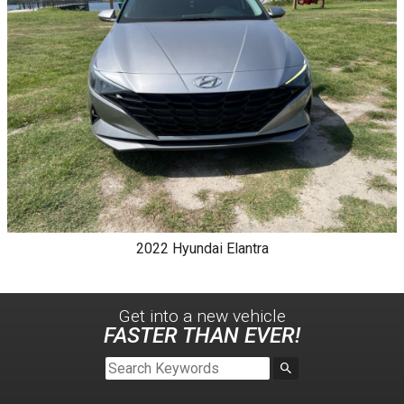
2022
Hyundai
Elantra
Get into a new
vehicle
FASTER THAN EVER!