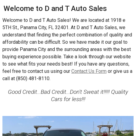
Welcome to
D and T Auto Sales
Welcome to
D and T Auto Sales
! We are located at
1918 e
5TH St.
,
Panama City
,
FL
32401
. At
D and T Auto Sales
, we
understand that finding the perfect combination of quality and
affordability can be difficult. So we have made it our goal to
provide
Panama City
and the surrounding areas with the best
buying experience possible. Take a look through our website
to see what fits your needs best! If you have any questions,
feel free to contact us using our
Contact Us Form
or give us a
call at
(850) 481-8110
.
Good Credit...Bad Credit...Don't Sweat it!!!!! Quality
Cars for less!!!