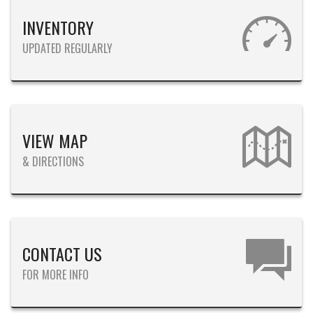
INVENTORY
UPDATED REGULARLY
VIEW MAP
& DIRECTIONS
CONTACT US
FOR MORE INFO