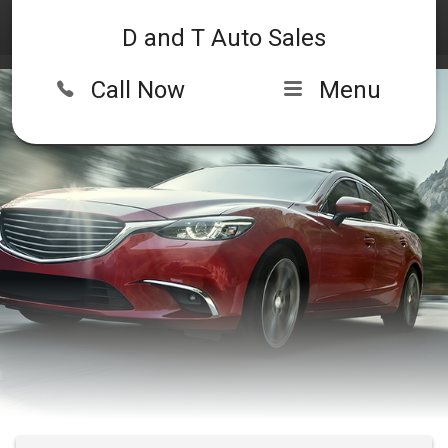
D and T Auto Sales
Call Now
Menu